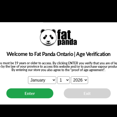
Customer Reviews
5
1
Welcome to Fat Panda Ontario | Age Verification
iew
4
0
3
0
u must be 19 years or older to access. By clicking ENTER you verify that you are of le
 by the law of your province to access this website and/or to purchase vapour produc
2
0
By entering our store you also agree to the "proof of age agreement".
1
0
Enter
Exit
With media