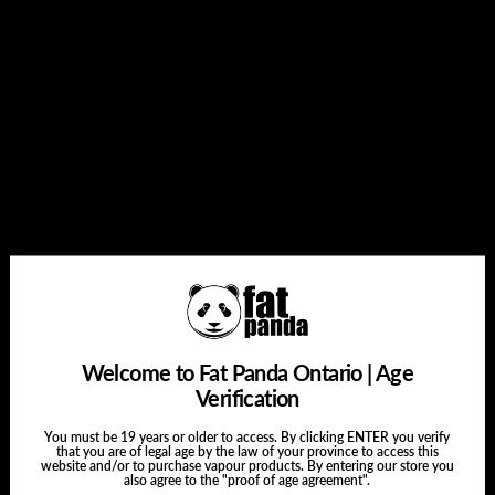
Share this:
Welcome to Fat Panda Ontario | Age
Verification
Customer Reviews
You must be 19 years or older to access. By clicking ENTER you verify
that you are of legal age by the law of your province to access this
website and/or to purchase vapour products. By entering our store you
also agree to the "proof of age agreement".