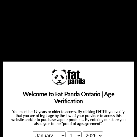
Share this:
Customer Reviews
Welcome to Fat Panda Ontario | Age
Verification
3
You must be 19 years or older to access. By clicking ENTER you verify
that you are of legal age by the law of your province to access this
website and/or to purchase vapour products. By entering our store you
Based on 1 review
also agree to the "proof of age agreement".
5
0