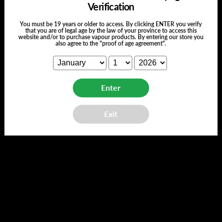
Verification
You must be 19 years or older to access. By clicking ENTER you verify
that you are of legal age by the law of your province to access this
website and/or to purchase vapour products. By entering our store you
also agree to the "proof of age agreement".
Customer Reviews
Enter
Exit
We’re looking for stars!
Let us know what you think
Be the first to write a review!