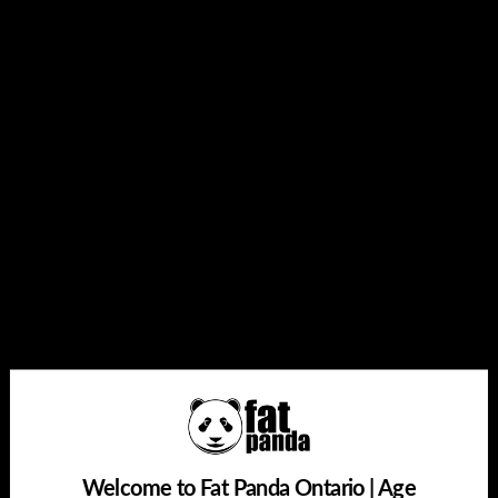
1 x GEEK BAR BRK Replacement Pod
Quantity
Add to cart
Buy it now
Share this:
Welcome to Fat Panda Ontario | Age