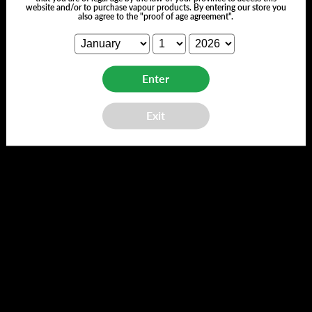
Customer Reviews
website and/or to purchase vapour products. By entering our store you
also agree to the "proof of age agreement".
Enter
We’re looking for stars!
Exit
Let us know what you think
Be the first to write a review!
Back to top