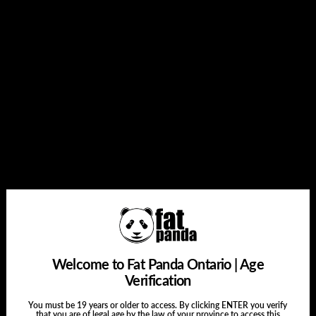
Add to cart
Buy it now
Share this:
Welcome to Fat Panda Ontario | Age
Verification
You must be 19 years or older to access. By clicking ENTER you verify
that you are of legal age by the law of your province to access this