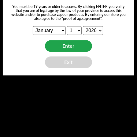
You must be 19 years or older to access. By clicking ENTER you verify
that you are of legal age by the law of your province to access this
website and/or to purchase vapour products. By entering our store you
also agree to the "proof of age agreement".
Customer Reviews
Enter
Exit
We’re looking for stars!
Let us know what you think
Be the first to write a review!