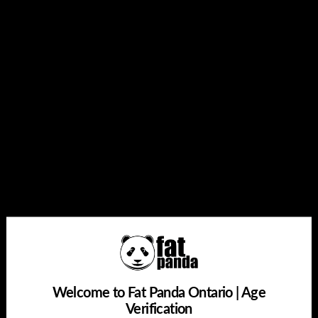
Quantity
Add to cart
Share this:
Welcome to Fat Panda Ontario | Age
Verification